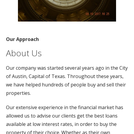
Our Approach
About Us
Our company was started several years ago in the City
of Austin, Capital of Texas. Throughout these years,
we have helped hundreds of people buy and sell their
properties.
Our extensive experience in the financial market has
allowed us to advise our clients get the best loans
available at low interest rates, in order to buy the
property of their choice. Whether as their own