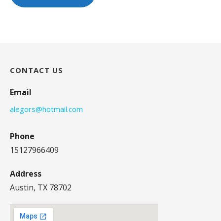
CONTACT US
Email
alegors@hotmail.com
Phone
15127966409
Address
Austin, TX 78702