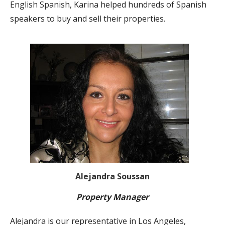
English Spanish, Karina helped hundreds of Spanish
speakers to buy and sell their properties.
Alejandra Soussan
Property Manager
Alejandra is our representative in Los Angeles,