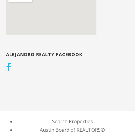
ALEJANDRO REALTY FACEBOOK
Search Properties
Austin Board of REALTORS®