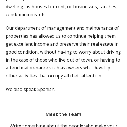
dwelling, as houses for rent, or businesses, ranches,
condominiums, etc.
Our department of management and maintenance of
properties has allowed us to continue helping them
get excellent income and preserve their real estate in
good condition, without having to worry about driving
in the case of those who live out of town, or having to
attend maintenance such as owners who develop
other activities that occupy all their attention.
We also speak Spanish.
Meet the Team
Write something about the people who make your