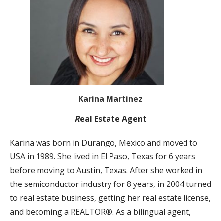
Karina Martinez
R
eal Estate Agent
Karina was born in Durango, Mexico and moved to
USA in 1989. She lived in El Paso, Texas for 6 years
before moving to Austin, Texas. After she worked in
the semiconductor industry for 8 years, in 2004 turned
to real estate business, getting her real estate license,
and becoming a REALTOR®. As a bilingual agent,