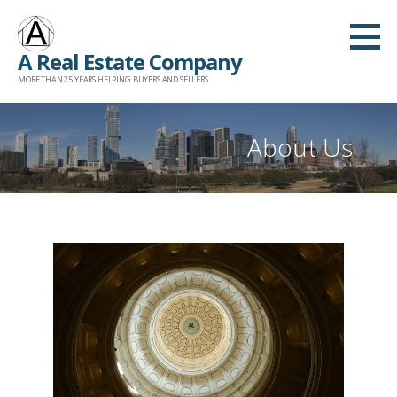
Skip
to
A Real Estate Company
content
MORE THAN 25 YEARS HELPING BUYERS AND SELLERS
About Us