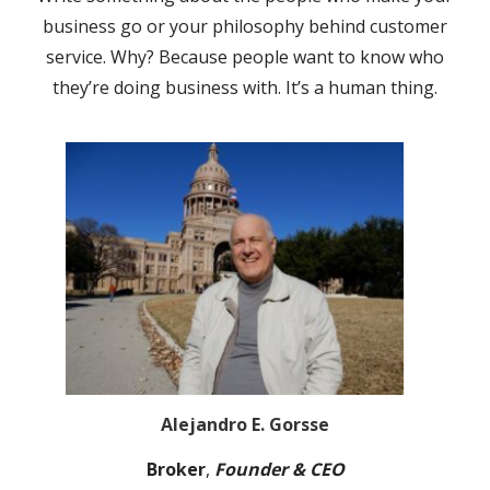
business go or your philosophy behind customer
service. Why? Because people want to know who
they’re doing business with. It’s a human thing.
Alejandro E. Gorsse
Broker
,
Founder & CEO