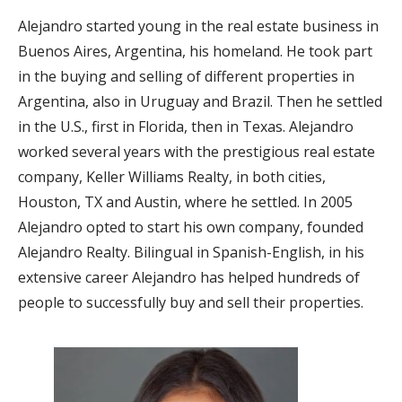
Alejandro started young in the real estate business in
Buenos Aires, Argentina, his homeland. He took part
in the buying and selling of different properties in
Argentina, also in Uruguay and Brazil. Then he settled
in the U.S., first in Florida, then in Texas. Alejandro
worked several years with the prestigious real estate
company, Keller Williams Realty, in both cities,
Houston, TX and Austin, where he settled. In 2005
Alejandro opted to start his own company, founded
Alejandro Realty. Bilingual in Spanish-English, in his
extensive career Alejandro has helped hundreds of
people to successfully buy and sell their properties.