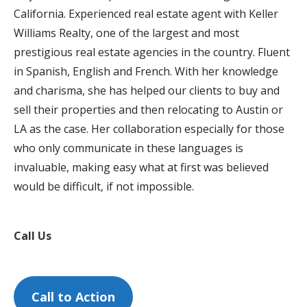
California. Experienced real estate agent with Keller
Williams Realty, one of the largest and most
prestigious real estate agencies in the country. Fluent
in Spanish, English and French. With her knowledge
and charisma, she has helped our clients to buy and
sell their properties and then relocating to Austin or
LA as the case. Her collaboration especially for those
who only communicate in these languages ​​is
invaluable, making easy what at first was believed
would be difficult, if not impossible.
Call Us
Call to Action